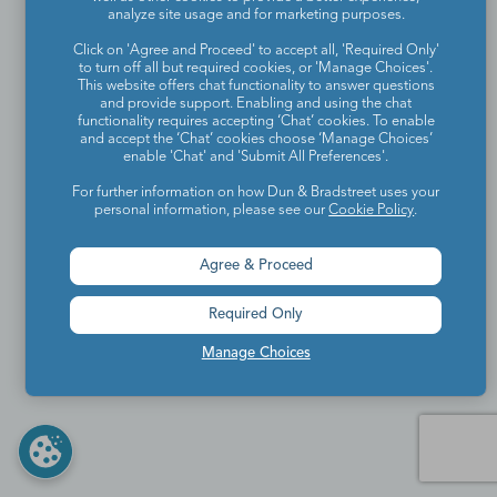
analyze site usage and for marketing purposes.
Click on 'Agree and Proceed' to accept all, 'Required Only'
to turn off all but required cookies, or 'Manage Choices'.
This website offers chat functionality to answer questions
and provide support. Enabling and using the chat
functionality requires accepting ‘Chat’ cookies. To enable
and accept the ‘Chat’ cookies choose ‘Manage Choices’
enable 'Chat' and 'Submit All Preferences'.
For further information on how Dun & Bradstreet uses your
personal information, please see our
Cookie Policy
.
Agree & Proceed
Required Only
Manage Choices