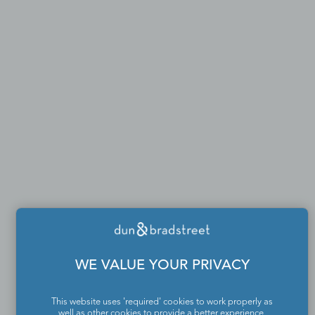
WE VALUE YOUR PRIVACY
This website uses 'required' cookies to work properly as
well as other cookies to provide a better experience,