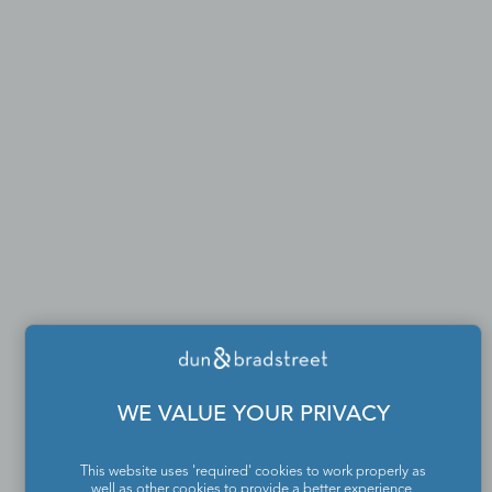
WE VALUE YOUR PRIVACY
This website uses 'required' cookies to work properly as
well as other cookies to provide a better experience,