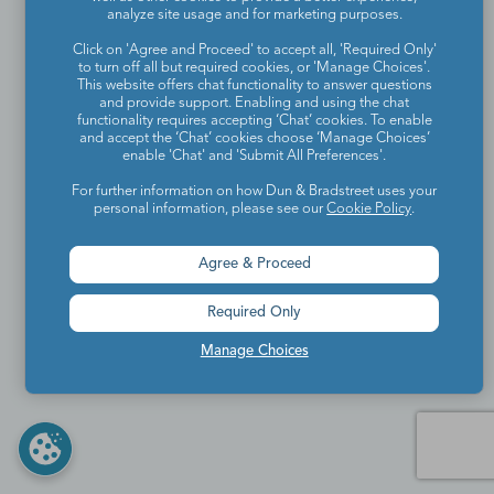
analyze site usage and for marketing purposes.
Click on 'Agree and Proceed' to accept all, 'Required Only'
to turn off all but required cookies, or 'Manage Choices'.
This website offers chat functionality to answer questions
and provide support. Enabling and using the chat
functionality requires accepting ‘Chat’ cookies. To enable
and accept the ‘Chat’ cookies choose ‘Manage Choices’
enable 'Chat' and 'Submit All Preferences'.
For further information on how Dun & Bradstreet uses your
personal information, please see our
Cookie Policy
.
Agree & Proceed
Required Only
Manage Choices