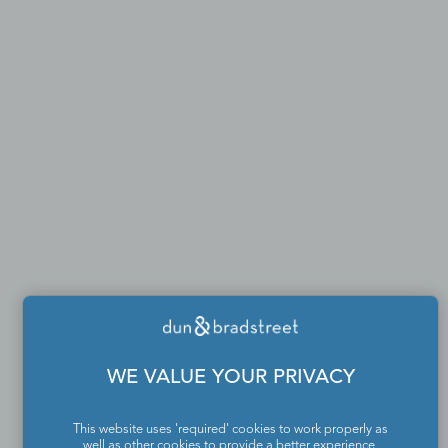
WE VALUE YOUR PRIVACY
This website uses 'required' cookies to work properly as
well as other cookies to provide a better experience,