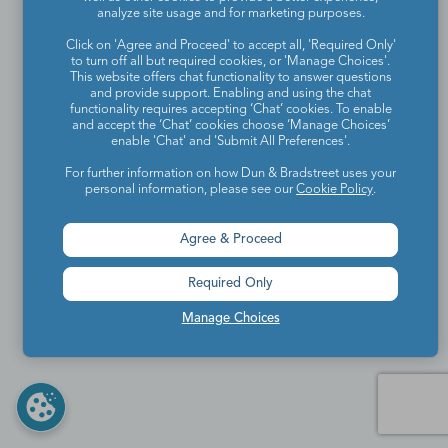
analyze site usage and for marketing purposes.
Click on 'Agree and Proceed' to accept all, 'Required Only'
to turn off all but required cookies, or 'Manage Choices'.
This website offers chat functionality to answer questions
and provide support. Enabling and using the chat
functionality requires accepting ‘Chat’ cookies. To enable
and accept the ‘Chat’ cookies choose ‘Manage Choices’
enable 'Chat' and 'Submit All Preferences'.
For further information on how Dun & Bradstreet uses your
personal information, please see our
Cookie Policy
.
Agree & Proceed
Required Only
Manage Choices