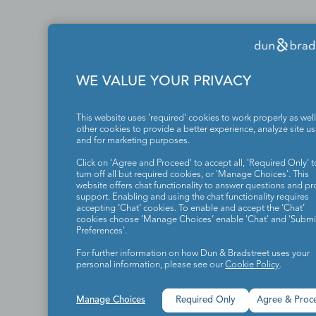
WE VALUE YOUR PRIVACY
This website uses 'required' cookies to work properly as well
other cookies to provide a better experience, analyze site u
and for marketing purposes.
Click on 'Agree and Proceed' to accept all, 'Required Only' t
turn off all but required cookies, or 'Manage Choices'. This
website offers chat functionality to answer questions and pr
support. Enabling and using the chat functionality requires
accepting ‘Chat’ cookies. To enable and accept the ‘Chat’
cookies choose ‘Manage Choices’ enable 'Chat' and 'Submit
Preferences'.
For further information on how Dun & Bradstreet uses your
personal information, please see our
Cookie Policy
.
Manage Choices
Required Only
Agree & Proc