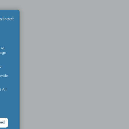
 as
sage
o
ovide
 All
eed