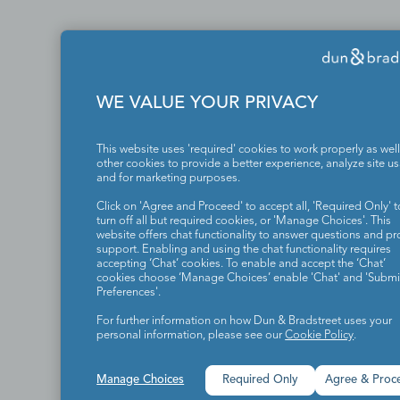
WE VALUE YOUR PRIVACY
This website uses 'required' cookies to work properly as well
other cookies to provide a better experience, analyze site u
and for marketing purposes.
Click on 'Agree and Proceed' to accept all, 'Required Only' t
turn off all but required cookies, or 'Manage Choices'. This
website offers chat functionality to answer questions and pr
support. Enabling and using the chat functionality requires
accepting ‘Chat’ cookies. To enable and accept the ‘Chat’
cookies choose ‘Manage Choices’ enable 'Chat' and 'Submit
Preferences'.
For further information on how Dun & Bradstreet uses your
personal information, please see our
Cookie Policy
.
Manage Choices
Required Only
Agree & Proc