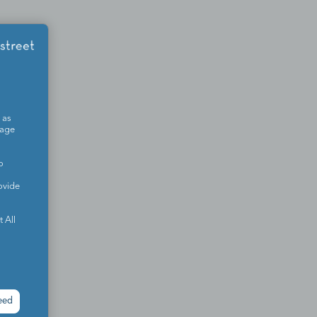
 as
sage
o
ovide
 All
eed