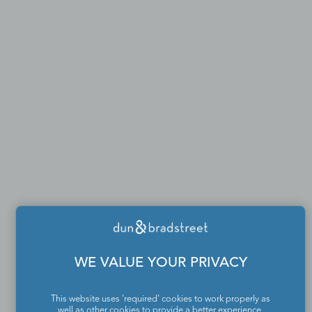
WE VALUE YOUR PRIVACY
This website uses 'required' cookies to work properly as
well as other cookies to provide a better experience,