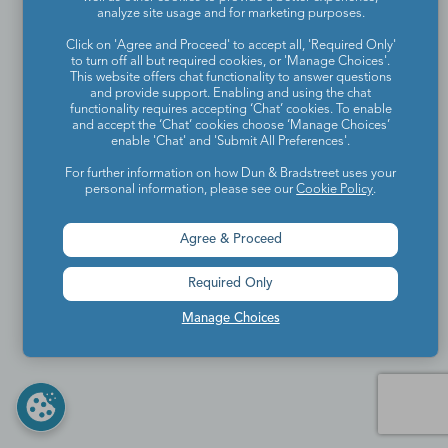
analyze site usage and for marketing purposes.
Click on 'Agree and Proceed' to accept all, 'Required Only'
to turn off all but required cookies, or 'Manage Choices'.
This website offers chat functionality to answer questions
and provide support. Enabling and using the chat
functionality requires accepting ‘Chat’ cookies. To enable
and accept the ‘Chat’ cookies choose ‘Manage Choices’
enable 'Chat' and 'Submit All Preferences'.
For further information on how Dun & Bradstreet uses your
personal information, please see our
Cookie Policy
.
Agree & Proceed
Required Only
Manage Choices