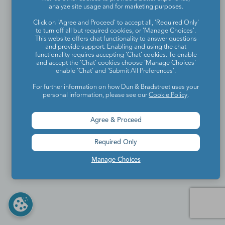
analyze site usage and for marketing purposes.
Click on 'Agree and Proceed' to accept all, 'Required Only'
to turn off all but required cookies, or 'Manage Choices'.
This website offers chat functionality to answer questions
and provide support. Enabling and using the chat
functionality requires accepting ‘Chat’ cookies. To enable
and accept the ‘Chat’ cookies choose ‘Manage Choices’
enable 'Chat' and 'Submit All Preferences'.
For further information on how Dun & Bradstreet uses your
personal information, please see our
Cookie Policy
.
Agree & Proceed
Required Only
Manage Choices