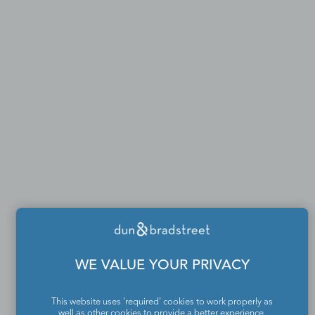
WE VALUE YOUR PRIVACY
This website uses 'required' cookies to work properly as
well as other cookies to provide a better experience,