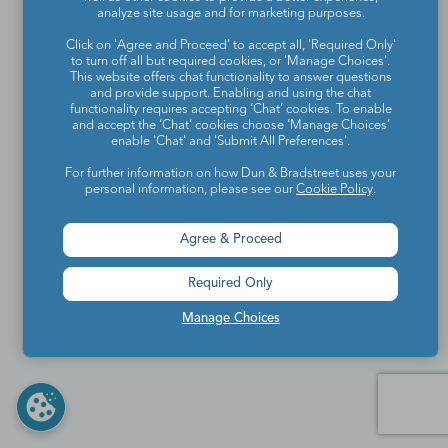
analyze site usage and for marketing purposes.
Click on 'Agree and Proceed' to accept all, 'Required Only'
to turn off all but required cookies, or 'Manage Choices'.
This website offers chat functionality to answer questions
and provide support. Enabling and using the chat
functionality requires accepting ‘Chat’ cookies. To enable
and accept the ‘Chat’ cookies choose ‘Manage Choices’
enable 'Chat' and 'Submit All Preferences'.
For further information on how Dun & Bradstreet uses your
personal information, please see our
Cookie Policy
.
Agree & Proceed
Required Only
Manage Choices