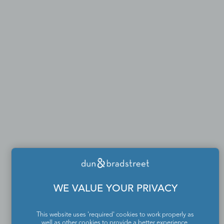
WE VALUE YOUR PRIVACY
This website uses 'required' cookies to work properly as
well as other cookies to provide a better experience,