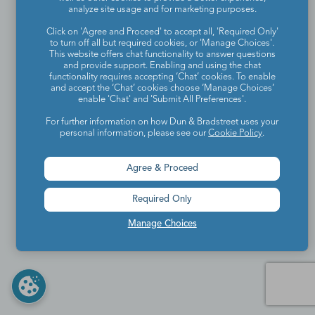
analyze site usage and for marketing purposes.
Click on 'Agree and Proceed' to accept all, 'Required Only'
to turn off all but required cookies, or 'Manage Choices'.
This website offers chat functionality to answer questions
and provide support. Enabling and using the chat
functionality requires accepting ‘Chat’ cookies. To enable
and accept the ‘Chat’ cookies choose ‘Manage Choices’
enable 'Chat' and 'Submit All Preferences'.
For further information on how Dun & Bradstreet uses your
personal information, please see our
Cookie Policy
.
Agree & Proceed
Required Only
Manage Choices