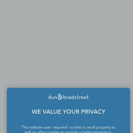
WE VALUE YOUR PRIVACY
This website uses 'required' cookies to work properly as
well as other cookies to provide a better experience,