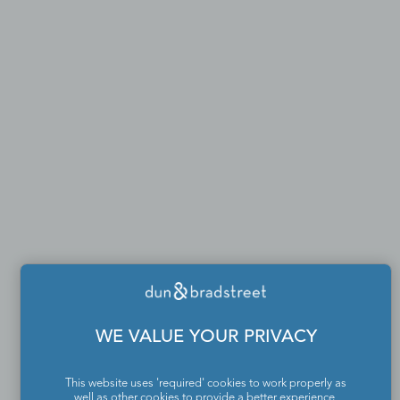
WE VALUE YOUR PRIVACY
This website uses 'required' cookies to work properly as
well as other cookies to provide a better experience,