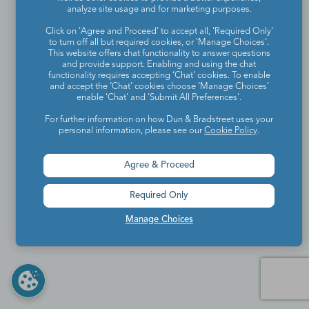
analyze site usage and for marketing purposes.
Click on 'Agree and Proceed' to accept all, 'Required Only'
to turn off all but required cookies, or 'Manage Choices'.
This website offers chat functionality to answer questions
and provide support. Enabling and using the chat
functionality requires accepting ‘Chat’ cookies. To enable
and accept the ‘Chat’ cookies choose ‘Manage Choices’
enable 'Chat' and 'Submit All Preferences'.
For further information on how Dun & Bradstreet uses your
personal information, please see our
Cookie Policy
.
Agree & Proceed
Required Only
Manage Choices