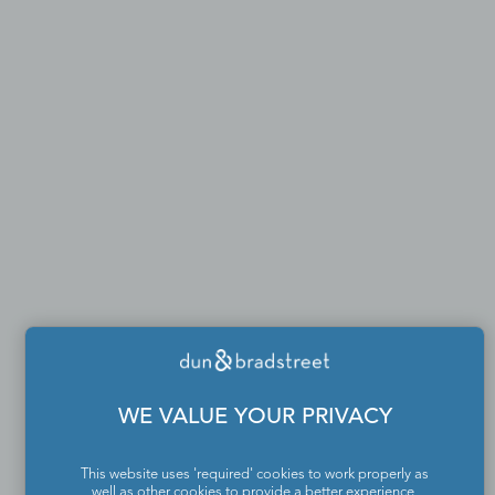
WE VALUE YOUR PRIVACY
This website uses 'required' cookies to work properly as
well as other cookies to provide a better experience,