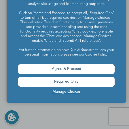
analyze site usage and for marketing purposes.
Click on 'Agree and Proceed' to accept all, 'Required Only'
to turn off all but required cookies, or 'Manage Choices'.
This website offers chat functionality to answer questions
and provide support. Enabling and using the chat
functionality requires accepting ‘Chat’ cookies. To enable
and accept the ‘Chat’ cookies choose ‘Manage Choices’
enable 'Chat' and 'Submit All Preferences'.
For further information on how Dun & Bradstreet uses your
personal information, please see our
Cookie Policy
.
Agree & Proceed
Required Only
Manage Choices