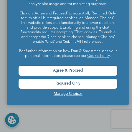
analyze site usage and for marketing purposes.
Click on 'Agree and Proceed' to accept all, 'Required Only'
to turn off all but required cookies, or 'Manage Choices'.
This website offers chat functionality to answer questions
and provide support. Enabling and using the chat
functionality requires accepting ‘Chat’ cookies. To enable
and accept the ‘Chat’ cookies choose ‘Manage Choices’
enable 'Chat' and 'Submit All Preferences'.
For further information on how Dun & Bradstreet uses your
personal information, please see our
Cookie Policy
.
Agree & Proceed
Required Only
Manage Choices