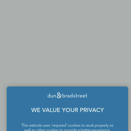
WE VALUE YOUR PRIVACY
This website uses 'required' cookies to work properly as
well as other cookies to provide a better experience,